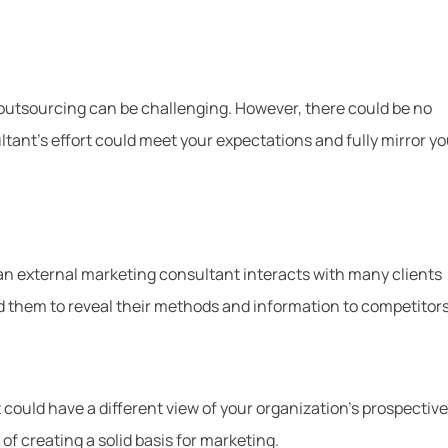
 outsourcing can be challenging. However, there could be no
tant’s effort could meet your expectations and fully mirror yo
en an external marketing consultant interacts with many clients
ad them to reveal their methods and information to competitors
could have a different view of your organization’s prospective
of creating a solid basis for marketing.