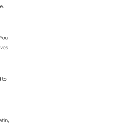
e.
 You
ives.
 to
atin,