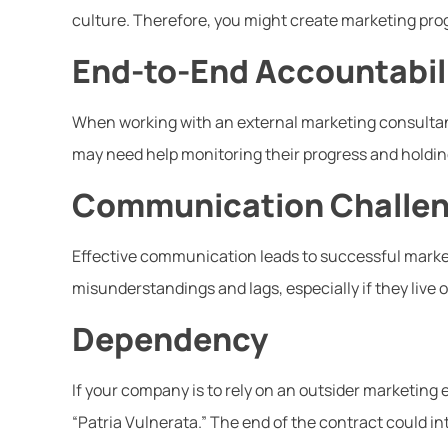
culture. Therefore, you might create marketing prog
End-to-End Accountabil
When working with an external marketing consultant
may need help monitoring their progress and holding
Communication Challe
Effective communication leads to successful marketi
misunderstandings and lags, especially if they live 
Dependency
If your company is to rely on an outsider marketing ex
“Patria Vulnerata.” The end of the contract could i