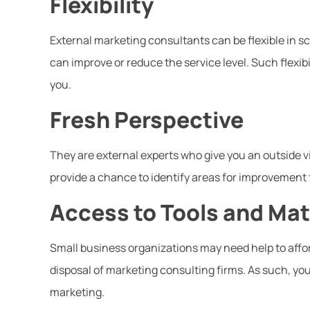
Flexibility
External marketing consultants can be flexible in 
can improve or reduce the service level. Such flexibil
you.
Fresh Perspective
They are external experts who give you an outside 
provide a chance to identify areas for improvement 
Access to Tools and Mat
Small business organizations may need help to affor
disposal of marketing consulting firms. As such, you
marketing.