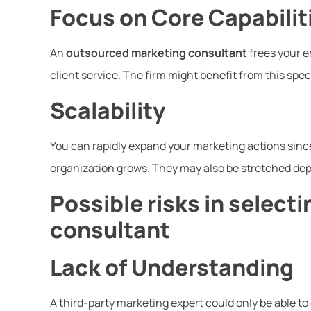
Focus on Core Capabilit
An
outsourced marketing consultant
frees your e
client service. The firm might benefit from this spec
Scalability
You can rapidly expand your marketing actions since
organization grows. They may also be stretched dep
Possible risks in select
consultant
Lack of Understanding
A third-party marketing expert could only be able to 