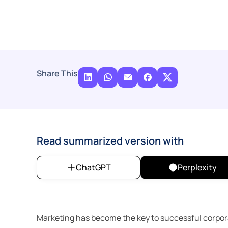
Share This
Read summarized version with
ChatGPT
Perplexity
Marketing has become the key to successful corporate