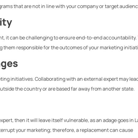
rams that are not in line with your company or target audienc
ity
, it can be challenging to ensure end-to-end accountability.
 them responsible for the outcomes of your marketing initiat
nges
ng initiatives. Collaborating with an external expert may lead
outside the country or are based far away from another state.
pert, then it will leave itself vulnerable, as an adage goes in L
nterrupt your marketing; therefore, a replacement can cause