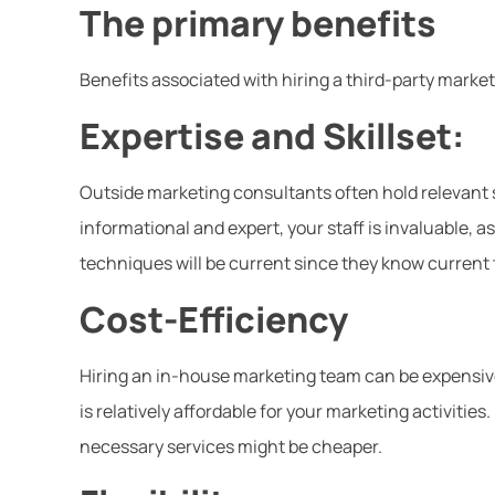
The primary benefits
Benefits associated with hiring a third-party mark
Expertise and Skillset:
Outside marketing consultants often hold relevant s
informational and expert, your staff is invaluable, as
techniques will be current since they know current
Cost-Efficiency
Hiring an in-house marketing team can be expensiv
is relatively affordable for your marketing activitie
necessary services might be cheaper.