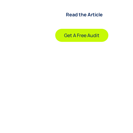
Read the Article
Company
Get A Free Audit
sks