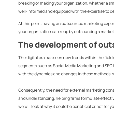
breaking or making your organization, whether a sma
well-informed and equipped with the expertise to 
At this point, having an outsourced marketing exper
your organization can reap by outsourcing a marketi
The development of out
The digital era has seen new trends within the field 
segments such as Social Media Marketing and SEO 
with the dynamics and changes in these methods, wh
Consequently, the need for external marketing con
and understanding, helping firms formulate effective
we will look at why it could be beneficial or not for 