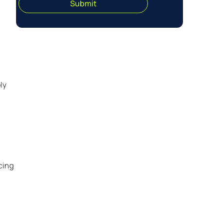
Submit
ly
cing