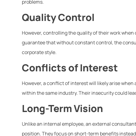
problems.
Quality Control
However, controlling the quality of their work when
guarantee that without constant control, the consul
corporate style.
Conflicts of Interest
However, a conflict of interest will likely arise wh
within the same industry. Their insecurity could le
Long-Term Vision
Unlike an internal employee, an external consultant 
position. They focus on short-term benefits instead 