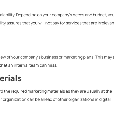
scalability. Depending on your company’s needs and budget, yo
ity assures that you will not pay for services that are irrelevan
view of your company’s business or marketing plans. This may 
that an internal team can miss.
erials
d the required marketing materials as they are usually at the
r organization can be ahead of other organizations in digital