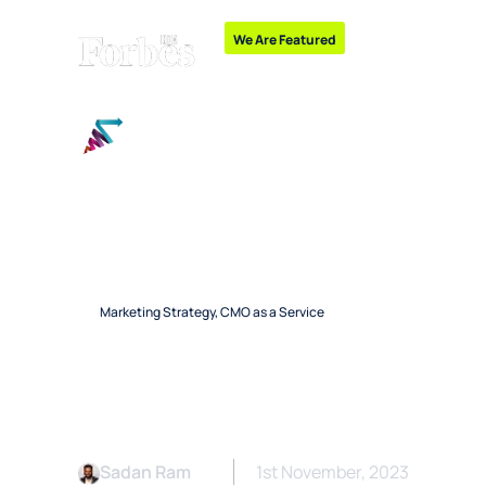
We Are Featured
“Emerging Leaders and
Growth Marketing
Marketing Strategy
,
CMO as a Service
Hiring an Outsou
Consultant: Poten
Sadan Ram
1st November, 2023