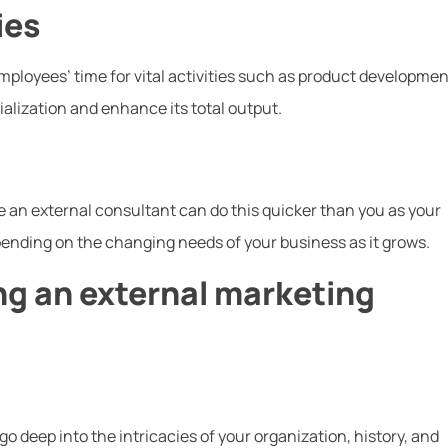
ies
mployees’ time for vital activities such as product developmen
ialization and enhance its total output.
 an external consultant can do this quicker than you as your
ending on the changing needs of your business as it grows.
ing an external marketing
go deep into the intricacies of your organization, history, and