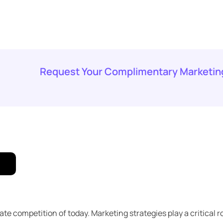
Request Your Complimentary Marketin
 competition of today. Marketing strategies play a critical ro