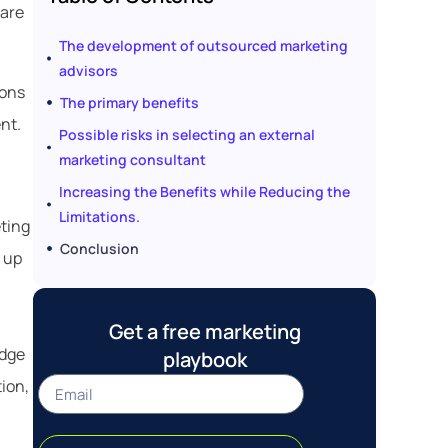
 are
The development of outsourced marketing
advisors
cons
The primary benefits
nt.
Possible risks in selecting an external
marketing consultant
Increasing the Benefits while Reducing the
Limitations.
eting
Conclusion
 up
Get a free marketing
edge
playbook
tion,