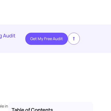
g Audit
Get My Free Audit
le in
Table of Contents