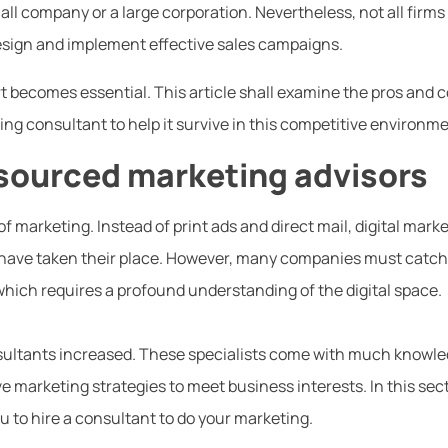
ll company or a large corporation. Nevertheless, not all firms
design and implement effective sales campaigns.
t becomes essential. This article shall examine the pros and 
ng consultant to help it survive in this competitive environme
sourced marketing advisors
of marketing. Instead of print ads and direct mail, digital mark
have taken their place. However, many companies must catch
ich requires a profound understanding of the digital space.
sultants increased. These specialists come with much knowl
 marketing strategies to meet business interests. In this sec
you to hire a consultant to do your marketing.