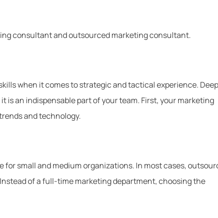
eting consultant and outsourced marketing consultant.
kills when it comes to strategic and tactical experience. Deep
 it is an indispensable part of your team. First, your marketing
 trends and technology.
e for small and medium organizations. In most cases, outsour
s. Instead of a full-time marketing department, choosing the