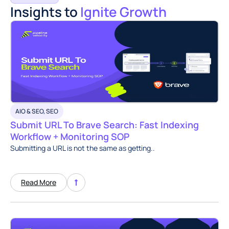
Insights to
Ignite Growth
AIO & SEO
,
SEO
Submit URL To Brave Search: Fast Indexing
Workflow + Monitoring SOP
Submitting a URL is not the same as getting..
Read More