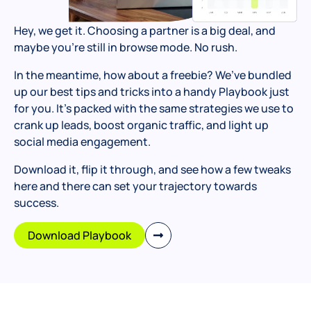
Hey, we get it. Choosing a partner is a big deal, and
maybe you’re still in browse mode. No rush.
In the meantime, how about a freebie? We’ve bundled
up our best tips and tricks into a handy Playbook just
for you. It’s packed with the same strategies we use to
crank up leads, boost organic traffic, and light up
social media engagement.
Download it, flip it through, and see how a few tweaks
here and there can set your trajectory towards
success.
Download Playbook