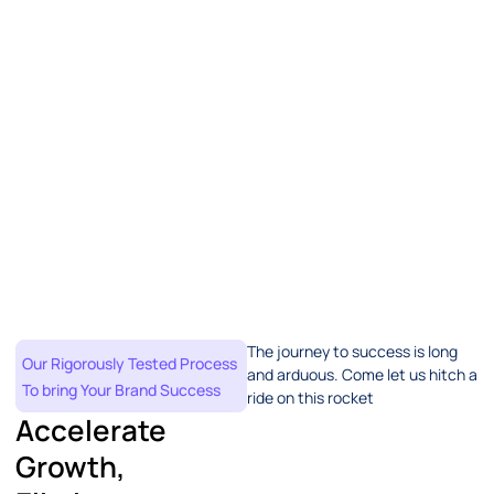
The journey to success is long
Our Rigorously Tested Process
and arduous. Come let us hitch a
To bring Your Brand Success
ride on this rocket
Accelerate
Growth,