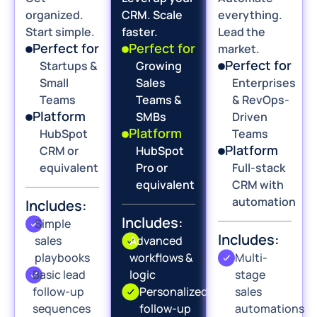
organized.
CRM. Scale
everything.
Start simple.
faster.
Lead the
Perfect for
Perfect for
market.
Perfect for
Startups &
Growing
Small
Sales
Enterprises
Teams
Teams &
& RevOps-
Platform
SMBs
Driven
Platform
HubSpot
Teams
Platform
CRM or
HubSpot
equivalent
Pro or
Full-stack
equivalent
CRM with
automation
Includes:
Includes:
Simple
Includes:
sales
Advanced
playbooks
workflows &
Multi-
Basic lead
logic
stage
follow-up
Personalized
sales
sequences
follow-up
automations