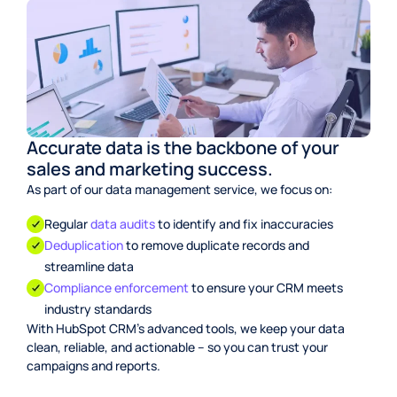
Accurate data is the backbone of your
sales and marketing success.
As part of our data management service, we focus on:
Regular
data audits
to identify and fix inaccuracies
Deduplication
to remove duplicate records and
streamline data
Compliance enforcement
to ensure your CRM meets
industry standards
With HubSpot CRM’s advanced tools, we keep your data
clean, reliable, and actionable – so you can trust your
campaigns and reports.