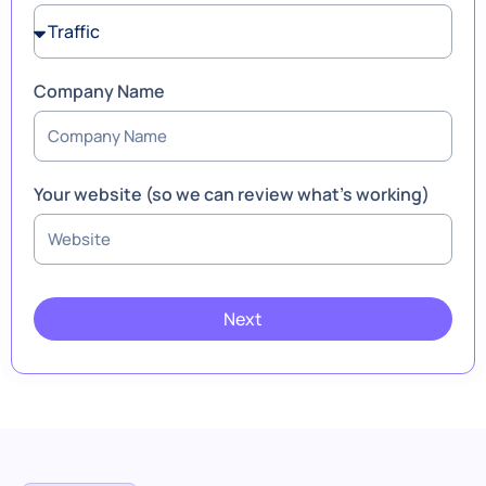
Company Name
Your website (so we can review what’s working)
Next