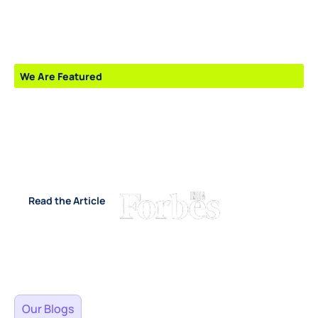
We Are Featured
Emerging Leaders and
Startups Shaping The Future
- 2026”
Read the Article
Our Blogs