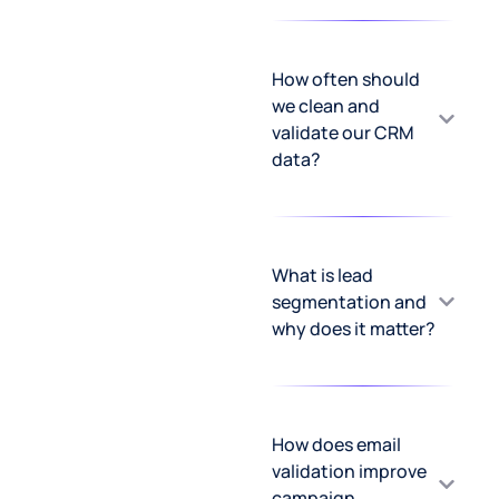
How often should
we clean and
validate our CRM
data?
What is lead
segmentation and
why does it matter?
How does email
validation improve
campaign