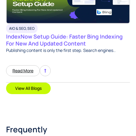
AIO & SEO
,
SEO
IndexNow Setup Guide: Faster Bing Indexing
For New And Updated Content
Publishing content is only the first step. Search engines..
Read More
View All Blogs
Frequently