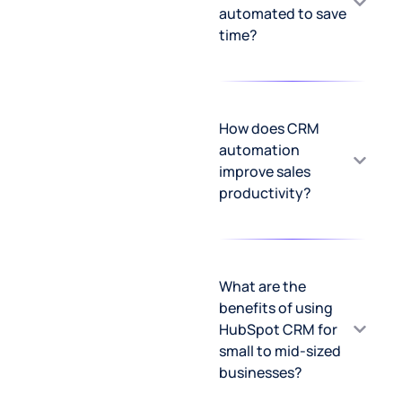
automated to save
time?
How does CRM
automation
improve sales
productivity?
What are the
benefits of using
HubSpot CRM for
small to mid-sized
businesses?