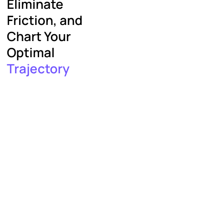
Eliminate
Friction, and
Chart Your
Optimal
Trajectory