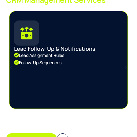
Lead Follow-Up & Notifications
Lead Assignment Rules
Follow-Up Sequences