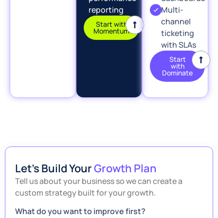
reporting
Multi-
channel
Start with
Momentum
ticketing
with SLAs
Start
with
Dominate
Let’s Build Your
Growth Plan
Tell us about your business so we can create a
custom strategy built for your growth.
What do you want to improve first?