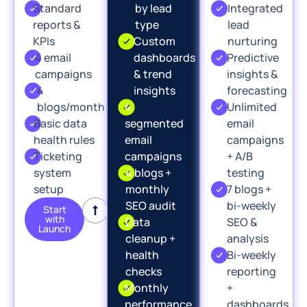
Standard
by lead
Integrated
reports &
type
lead
KPIs
Custom
nurturing
4 email
dashboards
Predictive
campaigns
& trend
insights &
4
insights
forecasting
blogs/month
4
Unlimited
Basic data
segmented
email
health rules
email
campaigns
Ticketing
campaigns
+ A/B
system
4 blogs +
testing
setup
monthly
7 blogs +
SEO audit
bi-weekly
Start
with
Data
SEO &
Launch
cleanup +
analysis
health
Bi-weekly
checks
reporting
Monthly
+
performance
dashboards