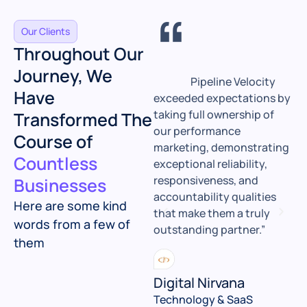
“
“
Our Clients
Throughout Our
Journey, We
Sadan and his team
Pipeline Velocity
Have
at SPV transformed our
exceeded expectations by
P
digital presence,
taking full ownership of
b
Transformed The
redesigning our website,
our performance
f
Course of
optimizing our content
marketing, demonstrating
w
Countless
and keywords, and driving
exceptional reliability,
i
steady, high-converting
responsiveness, and
m
Businesses
traffic that directly
accountability qualities
w
Here are some kind
boosted our leads and
that make them a truly
t
words from a few of
revenue."
outstanding partner.”
P
them
e
Telematica
Digital Nirvana
Automotive & Technology
Technology & SaaS