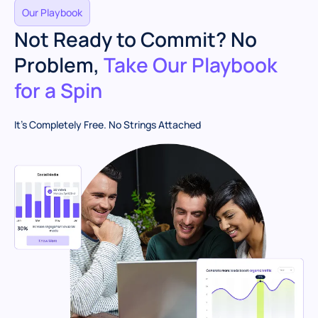
Our Playbook
Not Ready to Commit? No
Problem,
Take Our Playbook
for a Spin
It’s Completely Free. No Strings Attached