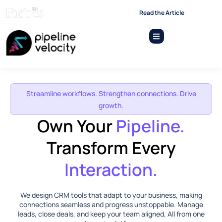
“Emerging Leaders and
Read the Article
Startups Shaping The Future -
2026”
Streamline workflows. Strengthen connections. Drive
growth.
Own Your
Pipeline.
Transform Every
Interaction.
We design CRM tools that adapt to your business, making
connections seamless and progress unstoppable. Manage
leads, close deals, and keep your team aligned, All from one