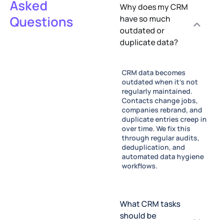
Asked
Why does my CRM
Questions
have so much
outdated or
duplicate data?
CRM data becomes
outdated when it's not
regularly maintained.
Contacts change jobs,
companies rebrand, and
duplicate entries creep in
over time. We fix this
through regular audits,
deduplication, and
automated data hygiene
workflows.
What CRM tasks
should be