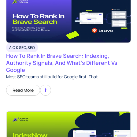
AIO & SEO
,
SEO
How To Rank In Brave Search: Indexing,
Authority Signals, And What’s Different Vs
Google
Most SEO teams still build for Google first. That..
Read More