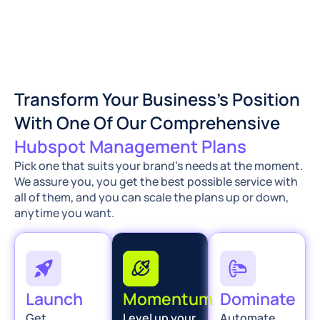
Transform Your Business’s Position
With One Of Our Comprehensive
Hubspot Management Plans
Pick one that suits your brand’s needs at the moment.
We assure you, you get the best possible service with
all of them, and you can scale the plans up or down,
anytime you want.
Launch
Momentum
Dominate
Get
Level up your
Automate