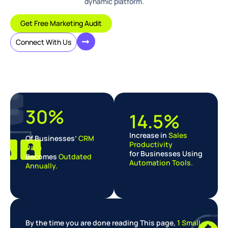
dynamic platform.
Get Free Marketing Audit
Connect With Us
30%
14.5%
Increase in
Sales
Of Businesses’
CRM
Productivity
Data
for Businesses Using
Becomes
Outdated
Automation Tools.
Annually.
By the time you are done reading This page,
1 Small