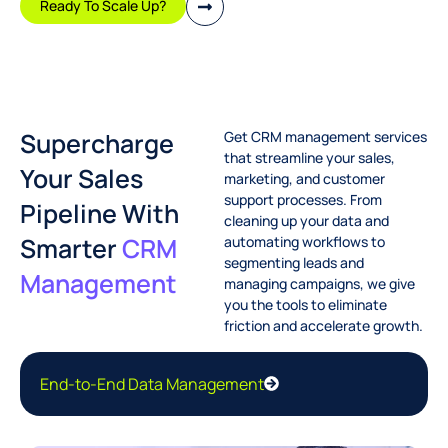
Ready To Scale Up?
Supercharge
Get CRM management services
that streamline your sales,
Your Sales
marketing, and customer
support processes. From
Pipeline With
cleaning up your data and
Smarter
CRM
automating workflows to
segmenting leads and
Management
managing campaigns, we give
you the tools to eliminate
friction and accelerate growth.
End-to-End Data Management