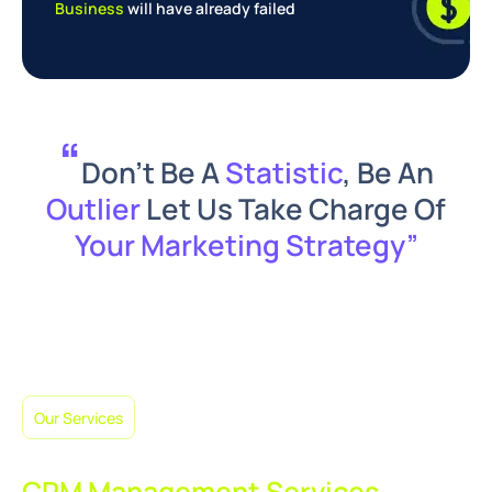
Business
will have already failed
“
Don’t Be A
Statistic
, Be An
Outlier
Let Us Take Charge Of
Your Marketing Strategy”
Our Services
What You Get with Our
CRM Management Services