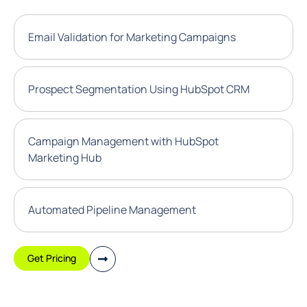
Email Validation for Marketing Campaigns
Prospect Segmentation Using HubSpot CRM
Campaign Management with HubSpot
Marketing Hub
Automated Pipeline Management
Get Pricing