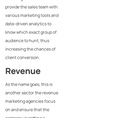
provide the sales team with
various marketing tools and
data-driven analytics to
know which exact group of
audience to hunt, thus
increasing the chances of
client conversion.
Revenue
As the name goes, this is
another sector the revenue
marketing agencies focus
on and ensure that the