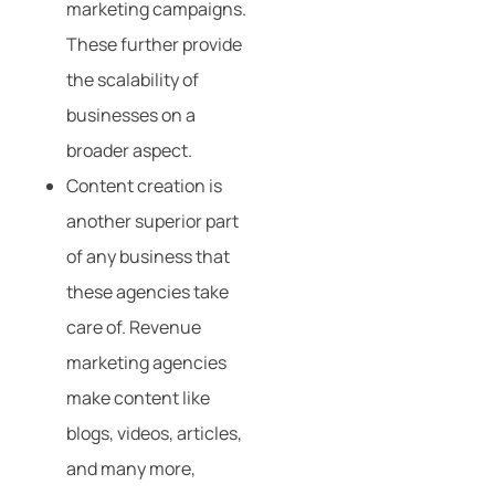
marketing campaigns.
These further provide
the scalability of
businesses on a
broader aspect.
Content creation is
another superior part
of any business that
these agencies take
care of. Revenue
marketing agencies
make content like
blogs, videos, articles,
and many more,