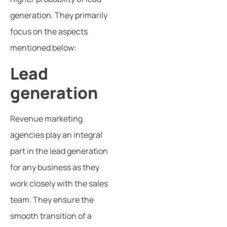
generation. They primarily
focus on the aspects
mentioned below:
Lead
generation
Revenue marketing
agencies play an integral
part in the lead generation
for any business as they
work closely with the sales
team. They ensure the
smooth transition of a