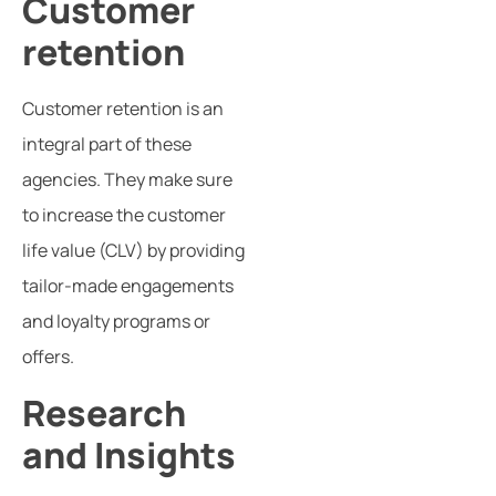
Customer
retention
Customer retention is an
integral part of these
agencies. They make sure
to increase the customer
life value (CLV) by providing
tailor-made engagements
and loyalty programs or
offers.
Research
and Insights