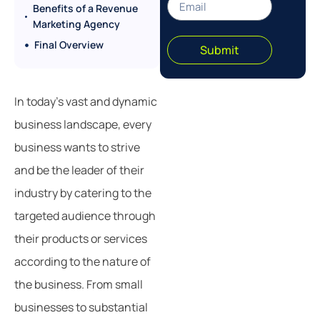
Benefits of a Revenue
Marketing Agency
Final Overview
Submit
In today’s vast and dynamic
business landscape, every
business wants to strive
and be the leader of their
industry by catering to the
targeted audience through
their products or services
according to the nature of
the business. From small
businesses to substantial