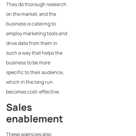
They do thorough research
on the market, and the
business is catering to
employ marketing tools and
drive data from them in
such a way that helps the
business to be more
specific to their audience,
which in the long run
becomes cost-effective.
Sales
enablement
These agencies also