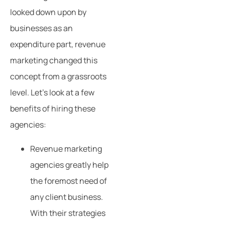
looked down upon by
businesses as an
expenditure part, revenue
marketing changed this
concept from a grassroots
level. Let’s look at a few
benefits of hiring these
agencies:
Revenue marketing
agencies greatly help
the foremost need of
any client business.
With their strategies