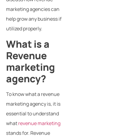
marketing agencies can
help grow any business if
utilized properly.
What is a
Revenue
marketing
agency?
To know what a revenue
marketing agency is, it is
essential to understand
what
revenue marketing
stands for. Revenue