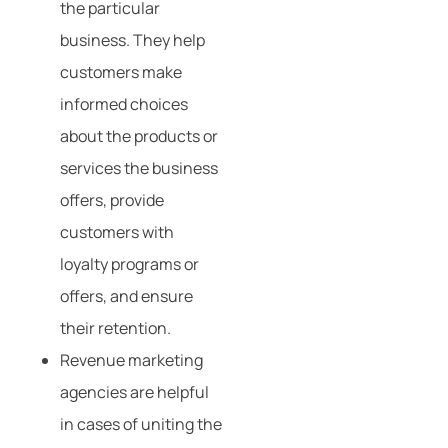
the particular
business. They help
customers make
informed choices
about the products or
services the business
offers, provide
customers with
loyalty programs or
offers, and ensure
their retention.
Revenue marketing
agencies are helpful
in cases of uniting the