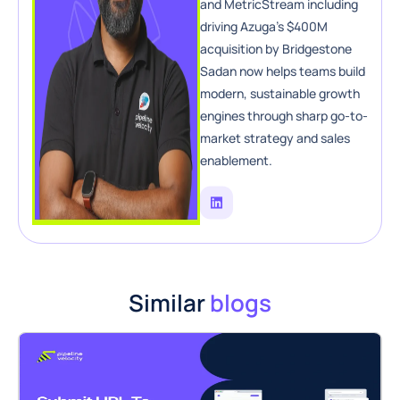
and MetricStream including
driving Azuga’s $400M
acquisition by Bridgestone
Sadan now helps teams build
modern, sustainable growth
engines through sharp go-to-
market strategy and sales
enablement.
Similar
blogs