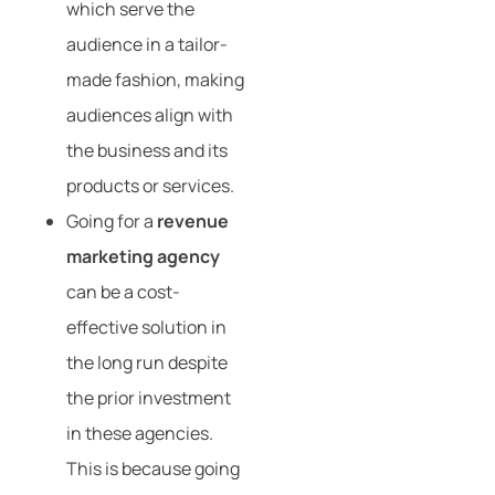
which serve the
audience in a tailor-
made fashion, making
audiences align with
the business and its
products or services.
Going for a
revenue
marketing agency
can be a cost-
effective solution in
the long run despite
the prior investment
in these agencies.
This is because going