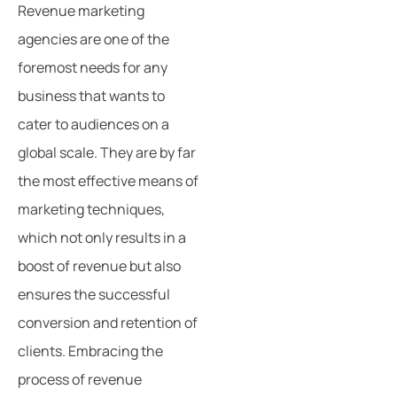
Revenue marketing
agencies are one of the
foremost needs for any
business that wants to
cater to audiences on a
global scale. They are by far
the most effective means of
marketing techniques,
which not only results in a
boost of revenue but also
ensures the successful
conversion and retention of
clients. Embracing the
process of revenue