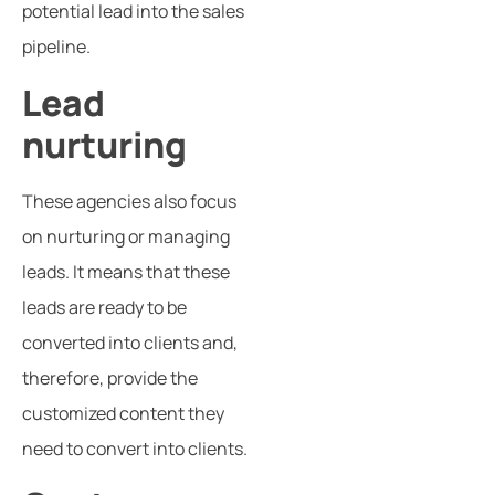
potential lead into the sales
pipeline.
Lead
nurturing
These agencies also focus
on nurturing or managing
leads. It means that these
leads are ready to be
converted into clients and,
therefore, provide the
customized content they
need to convert into clients.