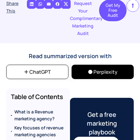
Share
Request
Get My
Free
This
Your
Audit
Complimentary
Marketing
Audit
Read summarized version with
ChatGPT
Perplexity
Table of Contents
What is a Revenue
Get a free
marketing agency?
marketing
Key focuses of revenue
playbook
marketing agencies