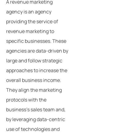
A revenue marketing
agency is an agency
providing the service of
revenue marketing to
specific businesses. These
agencies are data-driven by
large and follow strategic
approaches to increase the
overall business income.
They align the marketing
protocols with the
business’s sales team and,
by leveraging data-centric
use of technologies and