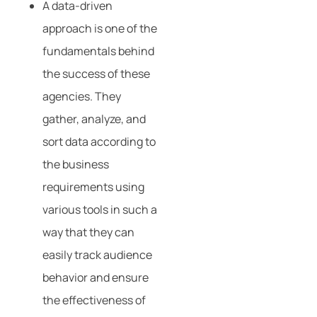
A data-driven
approach is one of the
fundamentals behind
the success of these
agencies. They
gather, analyze, and
sort data according to
the business
requirements using
various tools in such a
way that they can
easily track audience
behavior and ensure
the effectiveness of