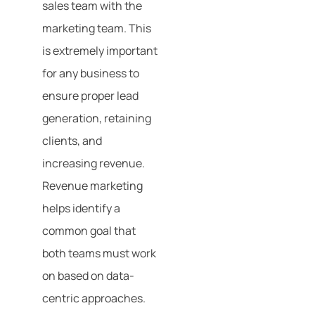
sales team with the
marketing team. This
is extremely important
for any business to
ensure proper lead
generation, retaining
clients, and
increasing revenue.
Revenue marketing
helps identify a
common goal that
both teams must work
on based on data-
centric approaches.