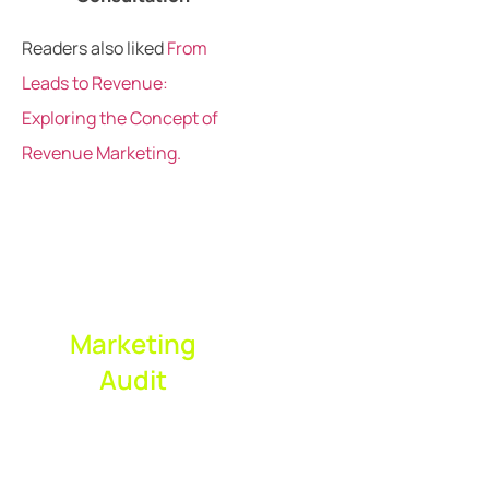
Readers also liked
From
Leads to Revenue:
Exploring the Concept of
Revenue Marketing.
Request Your
Complimentary
Marketing
Audit
Expert marketing
audit to reveal
performance gaps