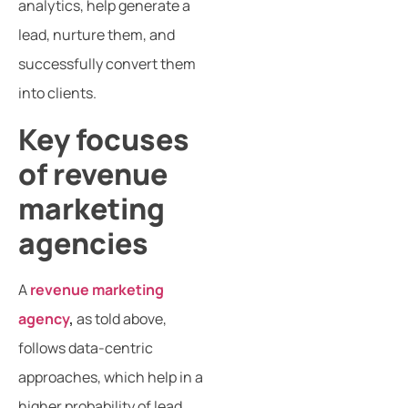
analytics, help generate a
lead, nurture them, and
successfully convert them
into clients.
Key focuses
of revenue
marketing
agencies
A
revenue marketing
agency
,
as told above,
follows data-centric
approaches, which help in a
higher probability of lead