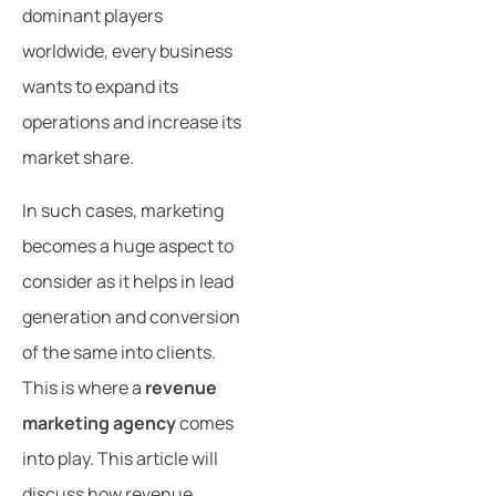
dominant players
worldwide, every business
wants to expand its
operations and increase its
market share.
In such cases, marketing
becomes a huge aspect to
consider as it helps in lead
generation and conversion
of the same into clients.
This is where a
revenue
marketing agency
comes
into play. This article will
discuss how revenue