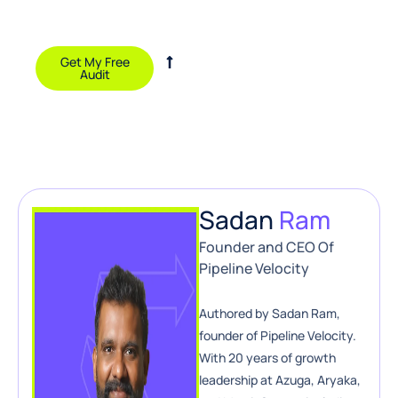
and growth
opportunities.
Get My Free
Audit
Sadan
Ram
Founder and CEO Of
Pipeline Velocity
Authored by Sadan Ram,
founder of Pipeline Velocity.
With 20 years of growth
leadership at Azuga, Aryaka,