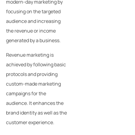
modern-day marketing by
focusing on the targeted
audience and increasing
the revenue or income
generated by a business.
Revenue marketing is
achieved by following basic
protocols and providing
custom-made marketing
campaigns for the
audience. It enhances the
brand identity as well as the
customer experience.