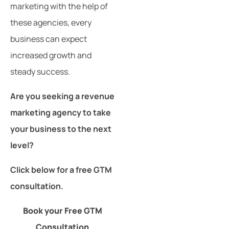
marketing with the help of
these agencies, every
business can expect
increased growth and
steady success.
Are you seeking a revenue
marketing agency to take
your business to the next
level?
Click below for a free GTM
consultation.
Book your Free GTM
Consultation