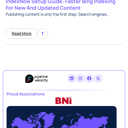
IndexNow Setup Guide: Faster Bing Indexing
For New And Updated Content
Publishing content is only the first step. Search engines..
Read More
Proud Associations