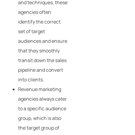
and techniques, these
agencies often
identify the correct
set of target
audiences and ensure
that they smoothly
transit down the sales
pipeline and convert
into clients.
Revenue marketing
agencies always cater
to a specific audience
group, which is also
the target group of