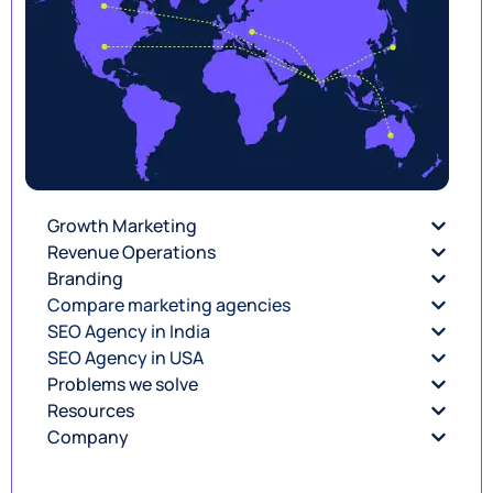
Growth Marketing
Revenue Operations
Branding
Compare marketing agencies
SEO Agency in India
SEO Agency in USA
Problems we solve
Resources
Company