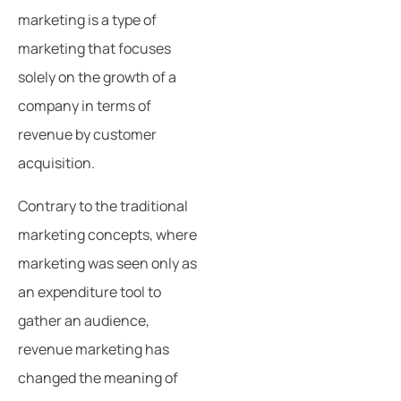
marketing is a type of
marketing that focuses
solely on the growth of a
company in terms of
revenue by customer
acquisition.
Contrary to the traditional
marketing concepts, where
marketing was seen only as
an expenditure tool to
gather an audience,
revenue marketing has
changed the meaning of