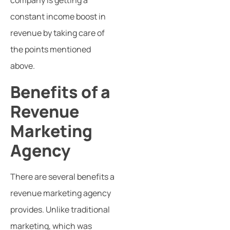
company is getting a
constant income boost in
revenue by taking care of
the points mentioned
above.
Benefits of a
Revenue
Marketing
Agency
There are several benefits a
revenue marketing agency
provides. Unlike traditional
marketing, which was