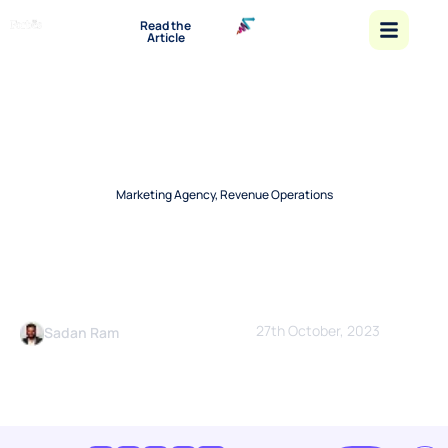
“Emerging
Read the
Leaders
Article
and
Startups
Shaping
The Future
- 2026”
Marketing Agency
,
Revenue Operations
How a Revenue Marketing
Agency Can Help Grow Your
Business?
27th October, 2023
Sadan Ram