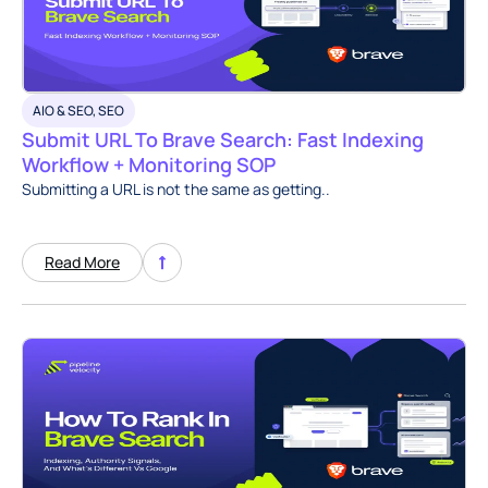
AIO & SEO
,
SEO
Submit URL To Brave Search: Fast Indexing
Workflow + Monitoring SOP
Submitting a URL is not the same as getting..
Read More