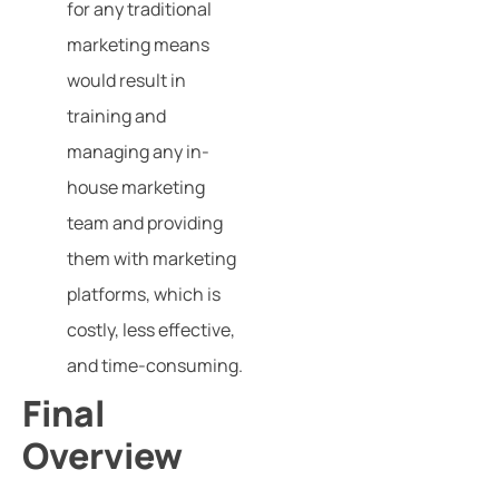
for any traditional
marketing means
would result in
training and
managing any in-
house marketing
team and providing
them with marketing
platforms, which is
costly, less effective,
and time-consuming.
Final
Overview