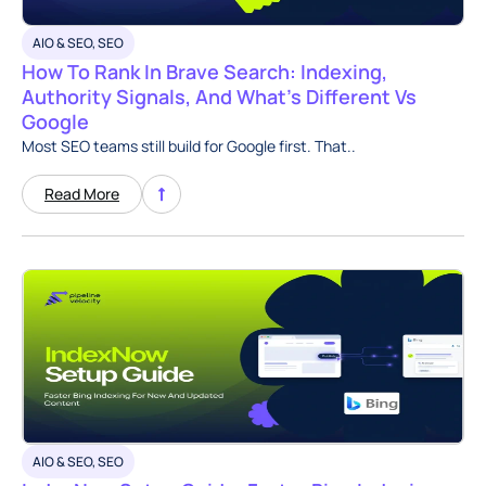
AIO & SEO
,
SEO
How To Rank In Brave Search: Indexing,
Authority Signals, And What’s Different Vs
Google
Most SEO teams still build for Google first. That..
Read More
AIO & SEO
,
SEO